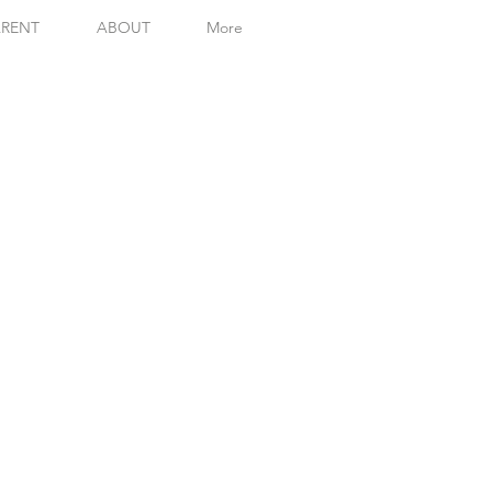
RENT
ABOUT
More