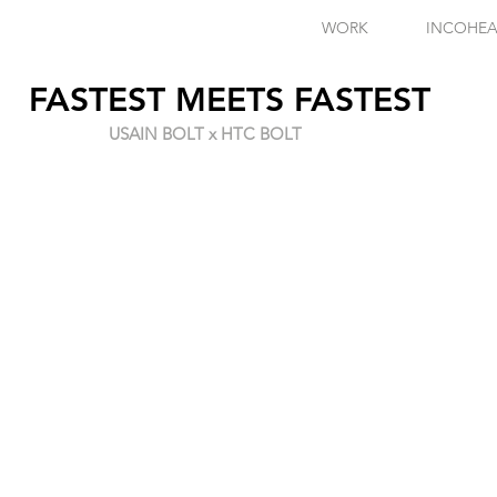
WORK
INCOHEA
FASTEST MEETS FASTEST
USAIN BOLT x HTC BOLT